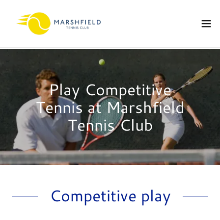
Play Competitive
Tennis at Marshfield
Tennis Club
Competitive play