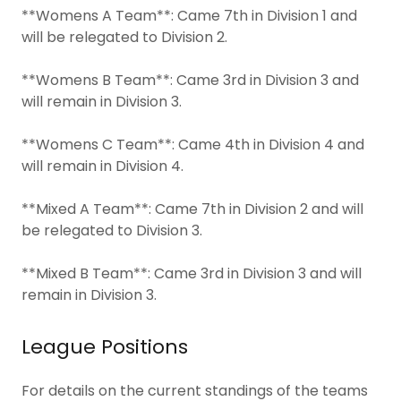
**Womens A Team**: Came 7th in Division 1 and
will be relegated to Division 2.
**Womens B Team**: Came 3rd in Division 3 and
will remain in Division 3.
**Womens C Team**: Came 4th in Division 4 and
will remain in Division 4.
**Mixed A Team**: Came 7th in Division 2 and will
be relegated to Division 3.
**Mixed B Team**: Came 3rd in Division 3 and will
remain in Division 3.
League Positions
For details on the current standings of the teams