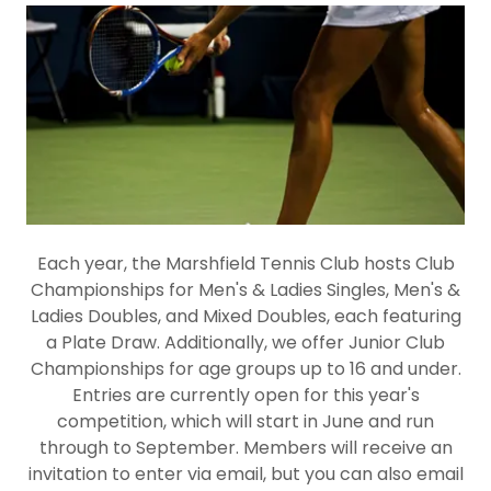
Each year, the Marshfield Tennis Club hosts Club
Championships for Men's & Ladies Singles, Men's &
Ladies Doubles, and Mixed Doubles, each featuring
a Plate Draw. Additionally, we offer Junior Club
Championships for age groups up to 16 and under.
Entries are currently open for this year's
competition, which will start in June and run
through to September. Members will receive an
invitation to enter via email, but you can also email