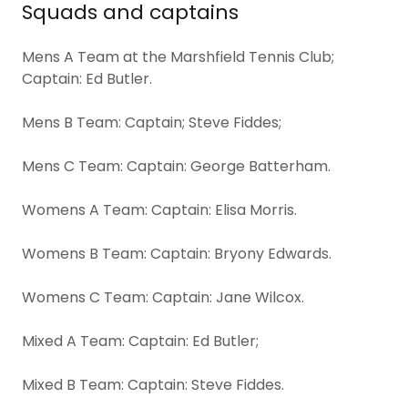
Squads and captains
Mens A Team at the Marshfield Tennis Club;
Captain: Ed Butler.
Mens B Team: Captain; Steve Fiddes;
Mens C Team: Captain: George Batterham.
Womens A Team: Captain: Elisa Morris.
Womens B Team: Captain: Bryony Edwards.
Womens C Team: Captain: Jane Wilcox.
Mixed A Team: Captain: Ed Butler;
Mixed B Team: Captain: Steve Fiddes.