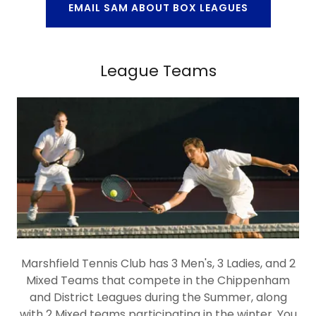
EMAIL SAM ABOUT BOX LEAGUES
League Teams
Marshfield Tennis Club has 3 Men's, 3 Ladies, and 2
Mixed Teams that compete in the Chippenham
and District Leagues during the Summer, along
with 2 Mixed teams participating in the winter. You