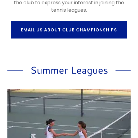
the club to express your interest in joining the
tennis leagues.
EMAIL US ABOUT CLUB CHAMPIONSHIPS
Summer Leagues