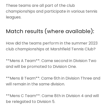
These teams are all part of the club
championships and participate in various tennis
leagues.
Match results (where available):
How did the teams perform in the summer 2023
club championships at Marshfield Tennis Club?
**Mens A Team**: Came second in Division Two
and will be promoted to Division One.
**Mens B Team**: Came 6th in Division Three and
will remain in the same division.
**Mens C Team**: Came 8th in Division 4 and will
be relegated to Division 5.