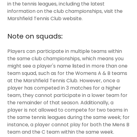
in the tennis leagues, including the latest
information on the club championships, visit the
Marshfield Tennis Club website.
Note on squads:
Players can participate in multiple teams within
the same club championships, which means you
might see a player's name listed in more than one
team squad, such as for the Womens A & B teams
at the Marshfield Tennis Club. However, once a
player has competed in 3 matches for a higher
team, they cannot participate in a lower team for
the remainder of that season. Additionally, a
player is not allowed to compete for two teams in
the same tennis leagues during the same week; for
instance, a player cannot play for both the Mens B
team and the C team within the same week.