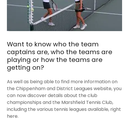
Want to know who the team
captains are, who the teams are
playing or how the teams are
getting on?
As well as being able to find more information on
the Chippenham and District Leagues website, you
can now discover details about the club
championships and the Marshfield Tennis Club,
including the various tennis leagues available, right
here.