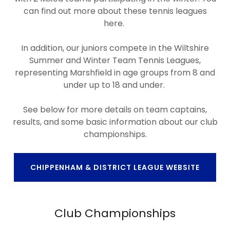
can find out more about these tennis leagues
here.
In addition, our juniors compete in the Wiltshire
Summer and Winter Team Tennis Leagues,
representing Marshfield in age groups from 8 and
under up to 18 and under.
See below for more details on team captains,
results, and some basic information about our club
championships.
CHIPPENHAM & DISTRICT LEAGUE WEBSITE
Club Championships