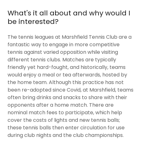
What's it all about and why would I
be interested?
The tennis leagues at Marshfield Tennis Club are a
fantastic way to engage in more competitive
tennis against varied opposition while visiting
different tennis clubs. Matches are typically
friendly yet hard-fought, and historically, teams
would enjoy a meal or tea afterwards, hosted by
the home team. Although this practice has not
been re-adopted since Covid, at Marshfield, teams
often bring drinks and snacks to share with their
opponents after a home match. There are
nominal match fees to participate, which help
cover the costs of lights and new tennis balls;
these tennis balls then enter circulation for use
during club nights and the club championships.