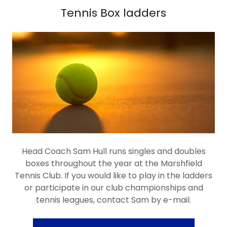
Tennis Box ladders
Head Coach Sam Hull runs singles and doubles
boxes throughout the year at the Marshfield
Tennis Club. If you would like to play in the ladders
or participate in our club championships and
tennis leagues, contact Sam by e-mail.