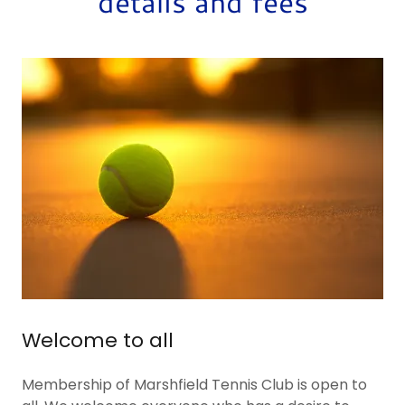
details and fees
Welcome to all
Membership of Marshfield Tennis Club is open to