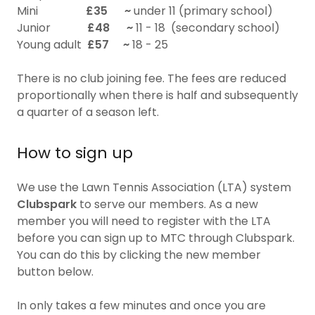
Mini
£35
~
under 11 (primary school)
Junior
£48 ~
11 - 18 (secondary school)
Young adult
£57
~
18 - 25
There is no club joining fee. The fees are reduced
proportionally when there is half and subsequently
a quarter of a season left.
How to sign up
We use the Lawn Tennis Association (LTA) system
Clubspark
to serve our members. As a new
member you will need to register with the LTA
before you can sign up to MTC through Clubspark.
You can do this by clicking the new member
button below.
In only takes a few minutes and once you are