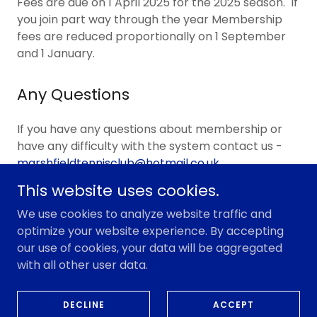
Fees are due on 1 April 2025 for the 2025 season. If
you join part way through the year Membership
fees are reduced proportionally on 1 September
and 1 January.
Any Questions
If you have any questions about membership or
have any difficulty with the system contact us -
marshfieldtennisclub@hotmail.co.uk
This website uses cookies.
We use cookies to analyze website traffic and
optimize your website experience. By accepting
Copyright © 2026 Marshfield Tennis Club - All Rights
our use of cookies, your data will be aggregated
Reserved.
with all other user data.
Powered by
DECLINE
ACCEPT