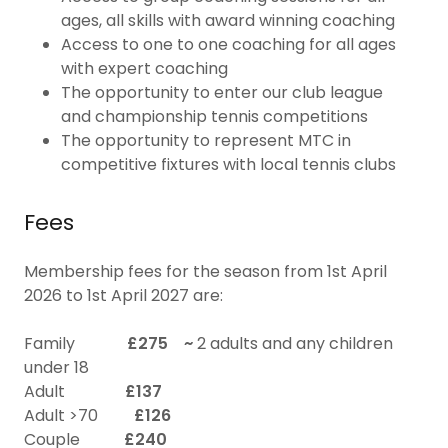
ages, all skills with award winning coaching
Access to one to one coaching for all ages
with expert coaching
The opportunity to enter our club league
and championship tennis competitions
The opportunity to represent MTC in
competitive fixtures with local tennis clubs
Fees
Membership fees for the season from 1st April
2026 to 1st April 2027 are:
Family
£275 ~
2 adults and any children
under 18
Adult
£137
Adult >70
£126
Couple
£240