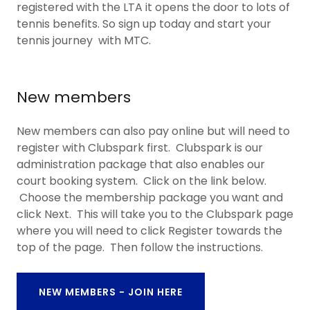
registered with the LTA it opens the door to lots of
tennis benefits. So sign up today and start your
tennis journey with MTC.
New members
New members can also pay online but will need to
register with Clubspark first. Clubspark is our
administration package that also enables our
court booking system. Click on the link below.
Choose the membership package you want and
click Next. This will take you to the Clubspark page
where you will need to click Register towards the
top of the page. Then follow the instructions.
NEW MEMBERS - JOIN HERE