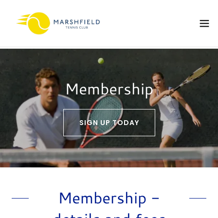
Membership
SIGN UP TODAY
Membership -