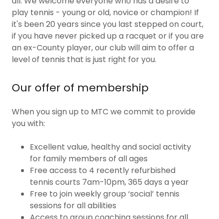
all. We welcome everyone who has a desire to
play tennis - young or old, novice or champion! If
it's been 20 years since you last stepped on court,
if you have never picked up a racquet or if you are
an ex-County player, our club will aim to offer a
level of tennis that is just right for you.
Our offer of membership
When you sign up to MTC we commit to provide
you with:
Excellent value, healthy and social activity
for family members of all ages
Free access to 4 recently refurbished
tennis courts 7am-10pm, 365 days a year
Free to join weekly group ‘social’ tennis
sessions for all abilities
Access to group coaching sessions for all