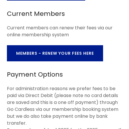
Current Members
Current members can renew their fees via our
online membership system
MEMBERS - RENEW YOUR FEES HERE
Payment Options
For administration reasons we prefer fees to be
paid via Direct Debit (please note no card details
are saved and this is a one off payment) through
Go Cardless via our membership booking system
but we do also take payment online by bank
transfer.