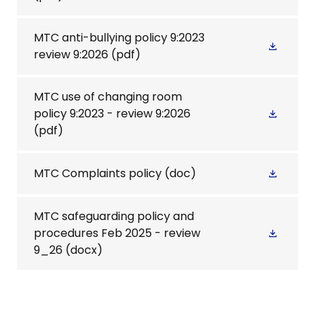
MTC anti-bullying policy 9:2023
review 9:2026
(pdf)
MTC use of changing room
policy 9:2023 - review 9:2026
(pdf)
MTC Complaints policy
(doc)
MTC safeguarding policy and
procedures Feb 2025 - review
9_26
(docx)