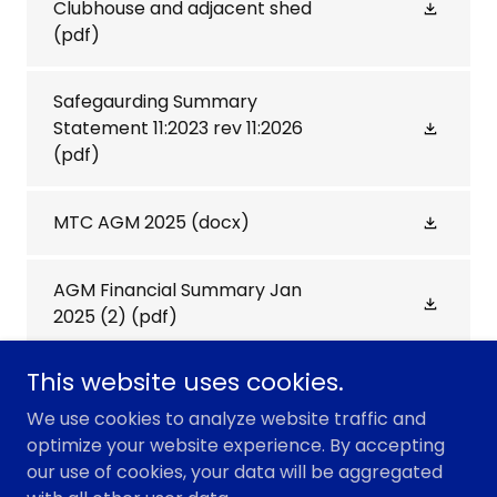
Clubhouse and adjacent shed
(pdf)
Safegaurding Summary
Statement 11:2023 rev 11:2026
(pdf)
MTC AGM 2025
(docx)
AGM Financial Summary Jan
2025 (2)
(pdf)
This website uses cookies.
We use cookies to analyze website traffic and
optimize your website experience. By accepting
Copyright © 2026 Marshfield Tennis Club - All Rights
our use of cookies, your data will be aggregated
Reserved.