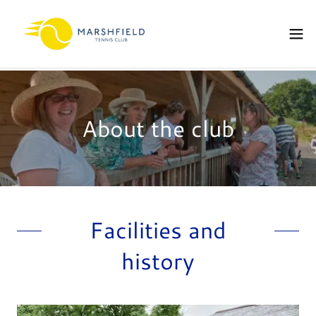
About the club
Facilities and
history