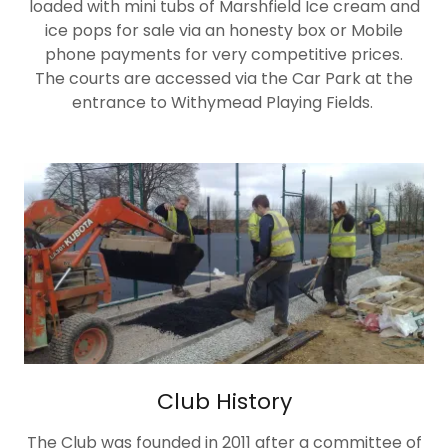
loaded with mini tubs of Marshfield Ice cream and
ice pops for sale via an honesty box or Mobile
phone payments for very competitive prices.
The courts are accessed via the Car Park at the
entrance to Withymead Playing Fields.
Club History
The Club was founded in 2011 after a committee of