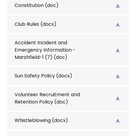
Constitution
(doc)
Club Rules
(docx)
Accident Incident and
Emergency Information -
Marshfield-1 (7)
(doc)
Sun Safety Policy
(docx)
Volunteer Recruitment and
Retention Policy
(doc)
Whistleblowing
(docx)