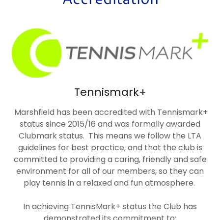
Tennismark+
Marshfield has been accredited with Tennismark+
status since 2015/16 and was formally awarded
Clubmark status. This means we follow the LTA
guidelines for best practice, and that the club is
committed to providing a caring, friendly and safe
environment for all of our members, so they can
play tennis in a relaxed and fun atmosphere.
In achieving TennisMark+ status the Club has
demonstrated its commitment to: