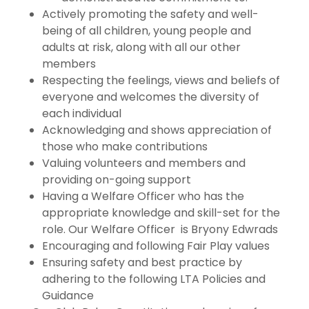
Actively promoting the safety and well-
being of all children, young people and
adults at risk, along with all our other
members
Respecting the feelings, views and beliefs of
everyone and welcomes the diversity of
each individual
Acknowledging and shows appreciation of
those who make contributions
Valuing volunteers and members and
providing on-going support
Having a Welfare Officer who has the
appropriate knowledge and skill-set for the
role. Our Welfare Officer is Bryony Edwrads
Encouraging and following Fair Play values
Ensuring safety and best practice by
adhering to the following LTA Policies and
Guidance