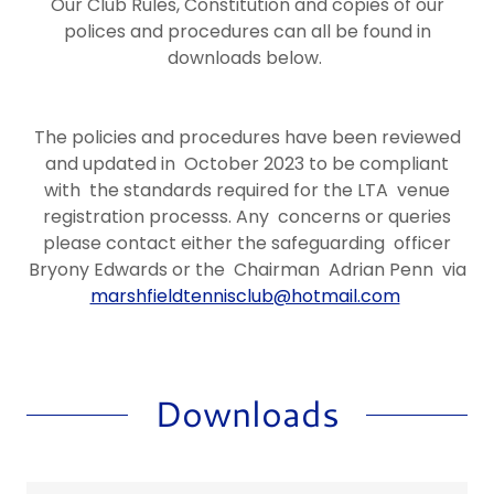
Our Club Rules, Constitution and copies of our
polices and procedures can all be found in
downloads below.
The policies and procedures have been reviewed
and updated in October 2023 to be compliant
with the standards required for the LTA venue
registration processs. Any concerns or queries
please contact either the safeguarding officer
Bryony Edwards or the Chairman Adrian Penn via
marshfieldtennisclub@hotmail.com
Downloads