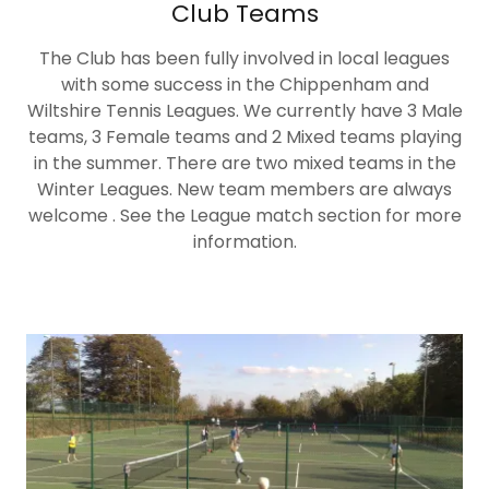
Club Teams
The Club has been fully involved in local leagues
with some success in the Chippenham and
Wiltshire Tennis Leagues. We currently have 3 Male
teams, 3 Female teams and 2 Mixed teams playing
in the summer. There are two mixed teams in the
Winter Leagues. New team members are always
welcome . See the League match section for more
information.