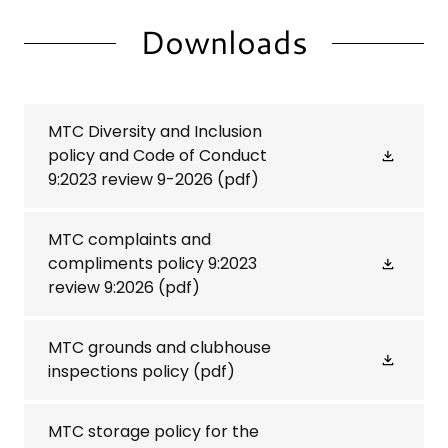
Downloads
MTC Diversity and Inclusion
policy and Code of Conduct
9:2023 review 9-2026
(pdf)
MTC complaints and
compliments policy 9:2023
review 9:2026
(pdf)
MTC grounds and clubhouse
inspections policy
(pdf)
MTC storage policy for the