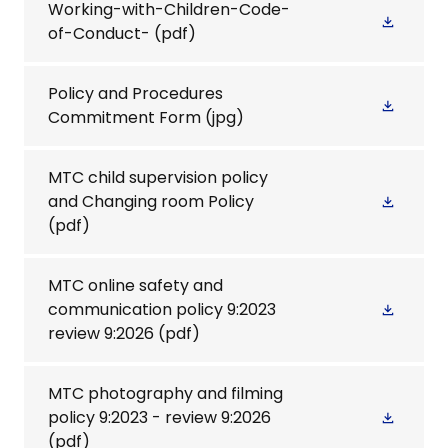
Working-with-Children-Code-
of-Conduct-
(pdf)
Policy and Procedures
Commitment Form
(jpg)
MTC child supervision policy
and Changing room Policy
(pdf)
MTC online safety and
communication policy 9:2023
review 9:2026
(pdf)
MTC photography and filming
policy 9:2023 - review 9:2026
(pdf)