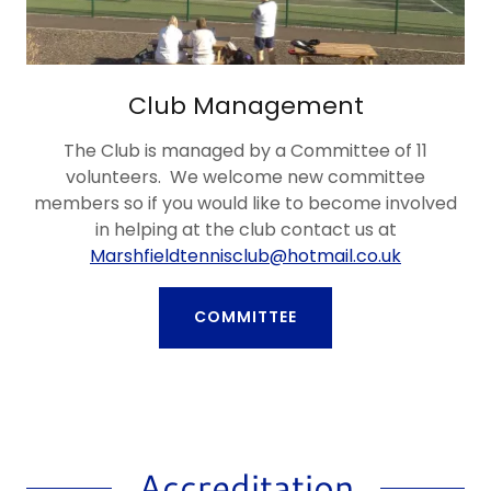
Club Management
The Club is managed by a Committee of 11
volunteers. We welcome new committee
members so if you would like to become involved
in helping at the club contact us at
Marshfieldtennisclub@hotmail.co.uk
COMMITTEE
Accreditation