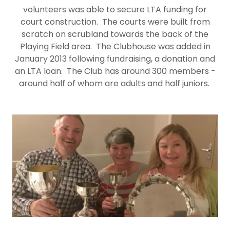
volunteers was able to secure LTA funding for
court construction. The courts were built from
scratch on scrubland towards the back of the
Playing Field area. The Clubhouse was added in
January 2013 following fundraising, a donation and
an LTA loan. The Club has around 300 members -
around half of whom are adults and half juniors.