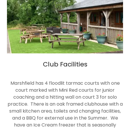
Club Facilities
Marshfield has 4 floodlit tarmac courts with one
court marked with Mini Red courts for junior
coaching and a hitting wall on court 3 for solo
practice. There is an oak framed clubhouse with a
small kitchen area, toilets and changing facilities,
and a BBQ for external use in the Summer. We
have an Ice Cream freezer that is seasonally